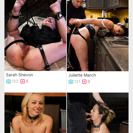
Sarah Shevon
Juliette March
122
0
121
0