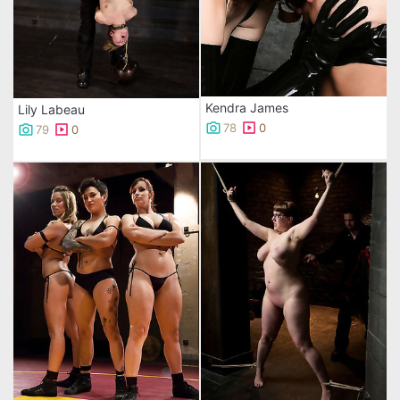
Kendra James
Lily Labeau
78
0
79
0