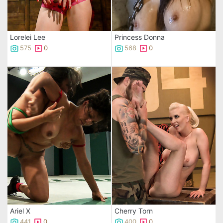
Lorelei Lee
Princess Donna
575
0
568
0
Ariel X
Cherry Torn
441
0
400
0