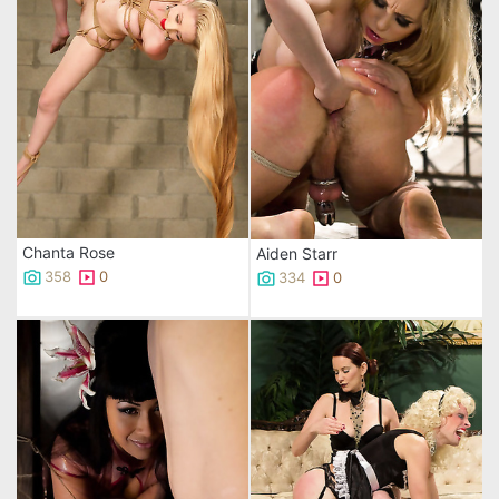
Chanta Rose
Aiden Starr
358
0
334
0