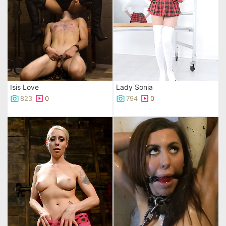
Isis Love
Lady Sonia
823
0
794
0