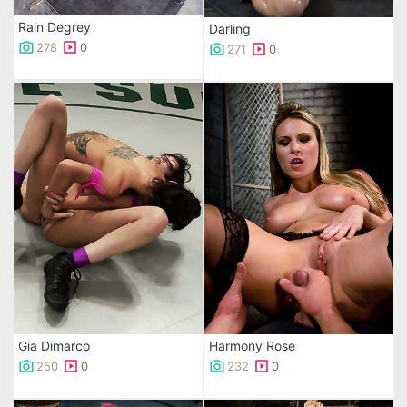
Rain Degrey
Darling
278
0
271
0
Gia Dimarco
Harmony Rose
250
0
232
0