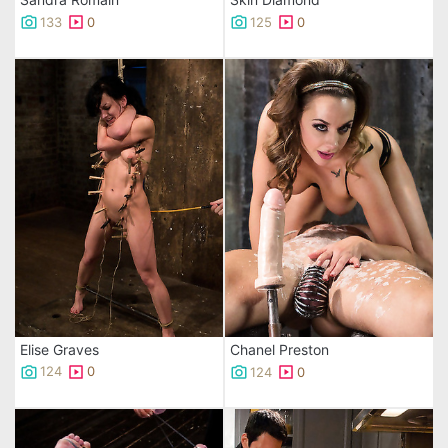
133
0
125
0
Elise Graves
Chanel Preston
124
0
124
0