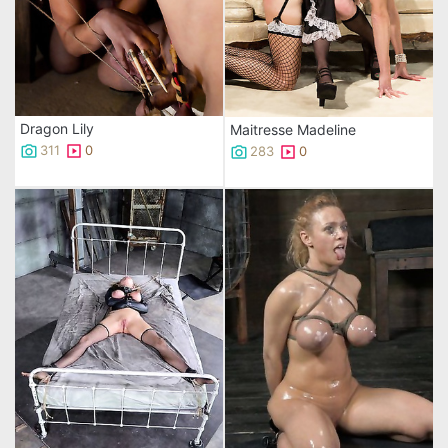
Dragon Lily
Maitresse Madeline
311
0
283
0