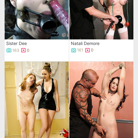
Natali Demore
Sister Dee
161
0
163
0