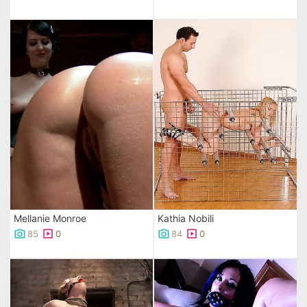
Mellanie Monroe
Kathia Nobili
85
0
84
0