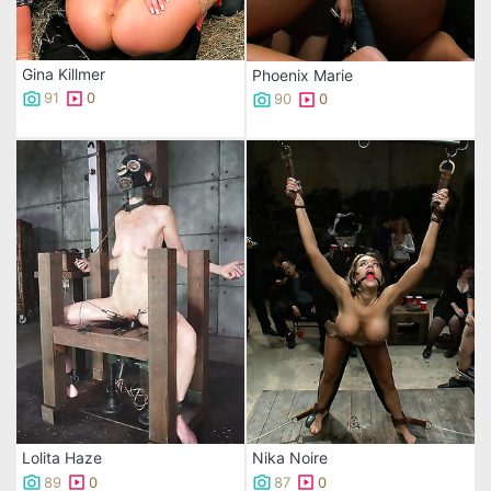
Gina Killmer
Phoenix Marie
91
0
90
0
Lolita Haze
Nika Noire
89
0
87
0