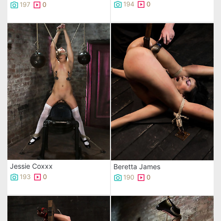
194
0
197
0
Jessie Coxxx
Beretta James
193
0
190
0