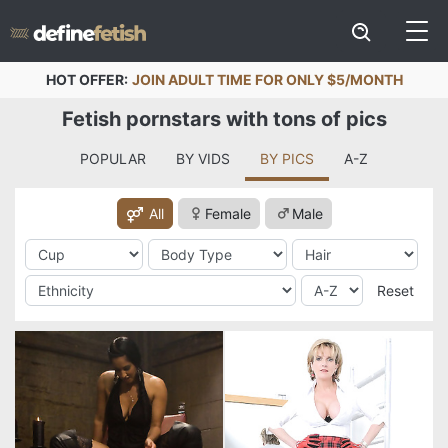
HOT OFFER:
JOIN ADULT TIME FOR ONLY $5/MONTH
Fetish pornstars with tons of pics
POPULAR
BY VIDS
BY PICS
A-Z
All
Female
Male
Reset