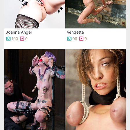
Joanna Angel
Vendetta
100
0
99
0