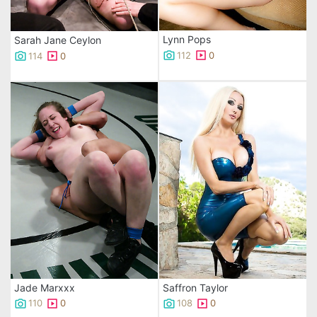
Lynn Pops
Sarah Jane Ceylon
112
0
114
0
Jade Marxxx
Saffron Taylor
110
0
108
0