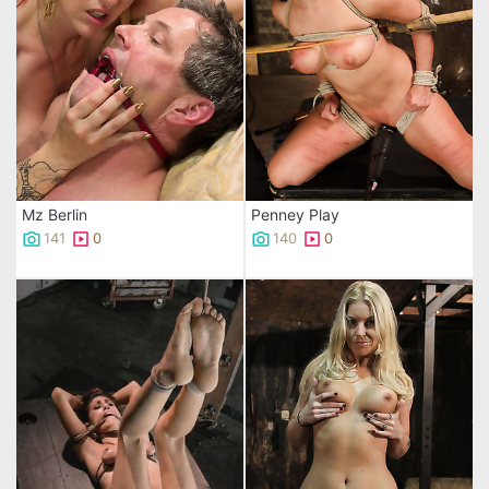
Mz Berlin
Penney Play
141
0
140
0