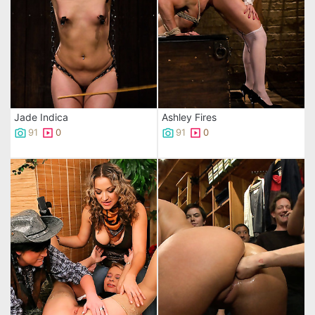
Jade Indica
Ashley Fires
91
0
91
0