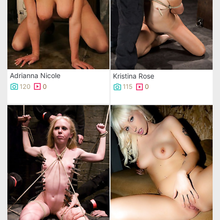
Adrianna Nicole
Kristina Rose
120
0
115
0