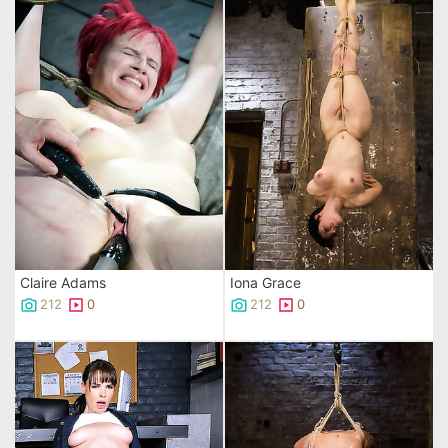
Claire Adams
Iona Grace
212
0
212
0