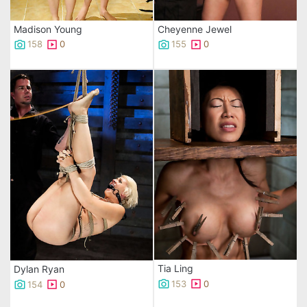
Madison Young
Cheyenne Jewel
158
0
155
0
Tia Ling
Dylan Ryan
153
0
154
0