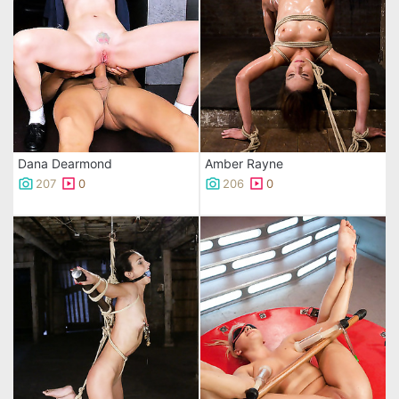
Dana Dearmond
Amber Rayne
207
0
206
0