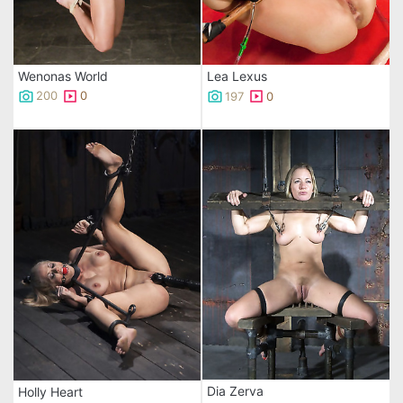
Wenonas World
Lea Lexus
200
0
197
0
Dia Zerva
Holly Heart