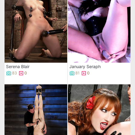
Serena Blair
January Seraph
83
0
81
0