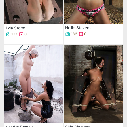
Hollie Stevens
Lyla Storm
136
0
137
0
Sandra Romain
Skin Diamond