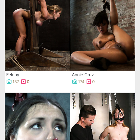
Felony
Annie Cruz
187
0
174
0