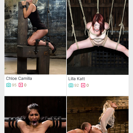
Chloe Camilla
Lilla Katt
95
0
92
0