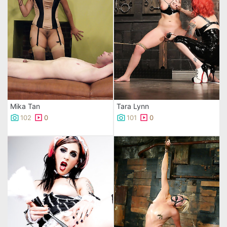
Mika Tan
Tara Lynn
102
0
101
0