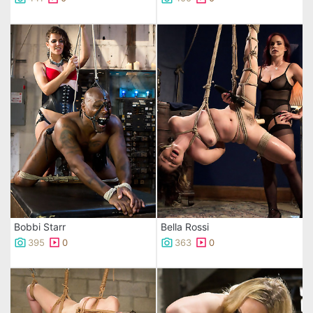
Bobbi Starr
Bella Rossi
395
0
363
0