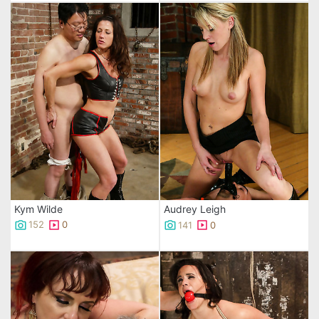
Kym Wilde
Audrey Leigh
152
0
141
0