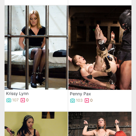
Krissy Lynn
Penny Pax
107
0
103
0