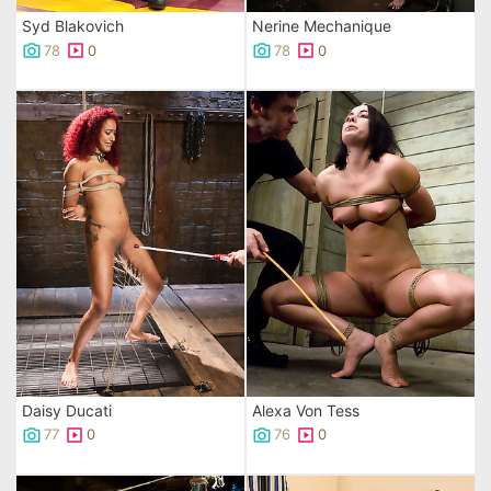
Syd Blakovich
Nerine Mechanique
78
0
78
0
Daisy Ducati
Alexa Von Tess
77
0
76
0