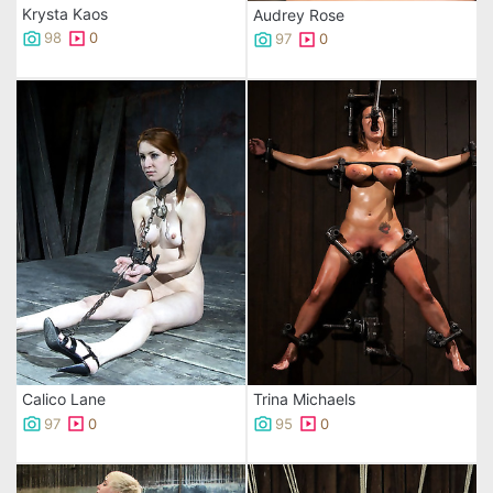
Krysta Kaos
Audrey Rose
98
0
97
0
Calico Lane
Trina Michaels
97
0
95
0