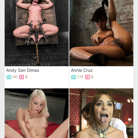
Andy San Dimas
Annie Cruz
46
0
174
0