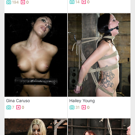
14
0
194
0
Gina Caruso
Hailey Young
7
0
31
0