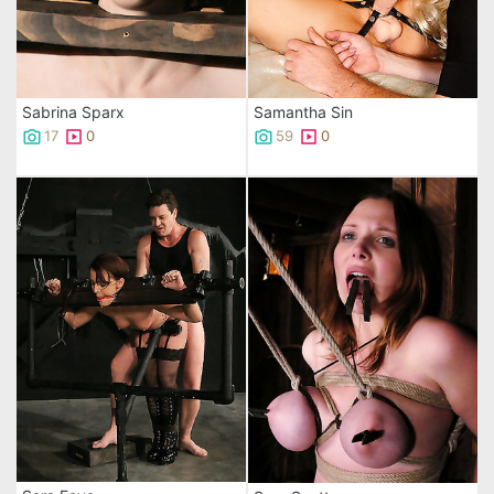
Sabrina Sparx
Samantha Sin
17
0
59
0