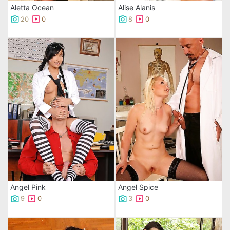
Aletta Ocean
Alise Alanis
20
0
8
0
Angel Pink
Angel Spice
9
0
3
0