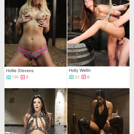
Holly Wellin
Hollie Stevens
22
0
136
0