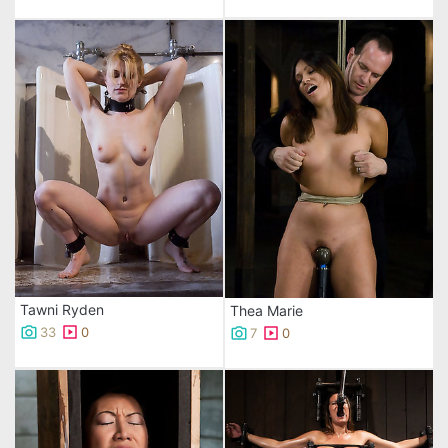
Tawni Ryden
Thea Marie
33
0
7
0