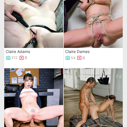
Claire Adams
Claire Dames
212
0
54
0