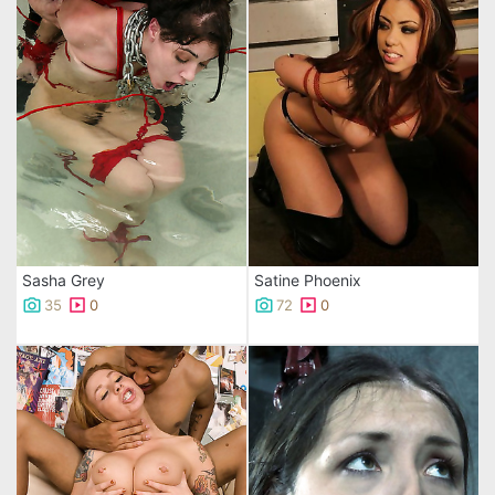
Sasha Grey
Satine Phoenix
35
0
72
0