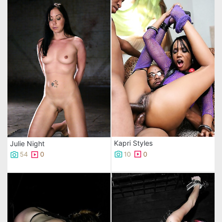
Kapri Styles
Julie Night
10
0
54
0