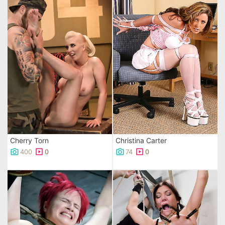
Cherry Torn
Christina Carter
400
0
74
0