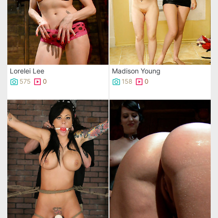
Lorelei Lee
Madison Young
575
0
158
0