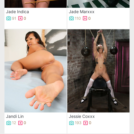
Jade Indica
Jade Marxxx
91
0
110
0
Jandi Lin
Jessie Coxxx
12
0
193
0