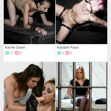
Karrlie Dawn
Kayden Faye
12
0
4
0