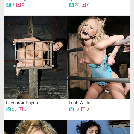
4
0
25
0
Lavender Rayne
Leah Wilde
23
0
16
0