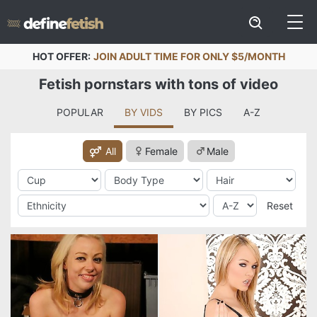
HOT OFFER:
JOIN ADULT TIME FOR ONLY $5/MONTH
Fetish pornstars with tons of video
POPULAR
BY VIDS
BY PICS
A-Z
All
Female
Male
Reset