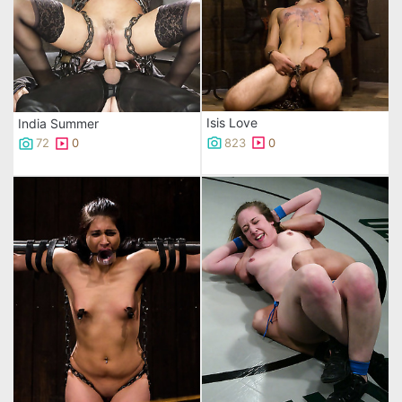
Isis Love
India Summer
823
0
72
0