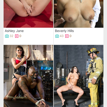
Ashley Jane
Beverly Hills
32
0
43
0