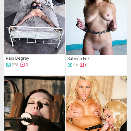
Rain Degrey
Sabrina Fox
278
0
54
0