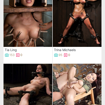
Tia Ling
Trina Michaels
153
0
95
0