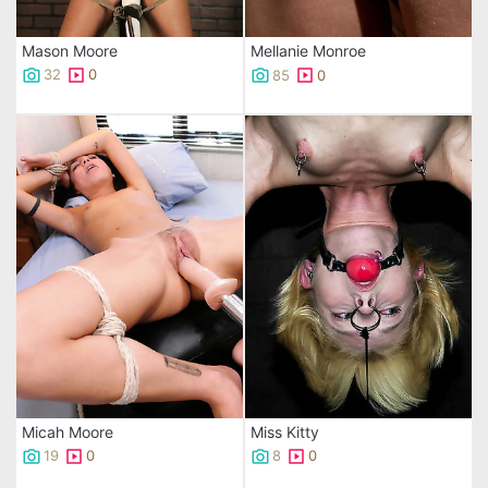
Mason Moore
Mellanie Monroe
32
0
85
0
Micah Moore
Miss Kitty
19
0
8
0