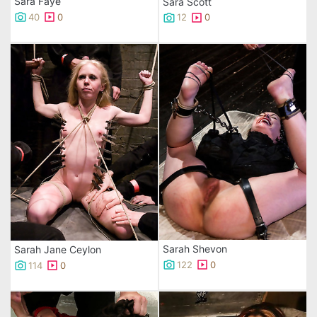
Sara Faye
Sara Scott
40
0
12
0
Sarah Shevon
Sarah Jane Ceylon
122
0
114
0