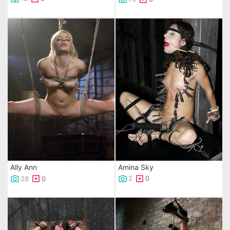
Amina Sky
Ally Ann
2
0
28
0