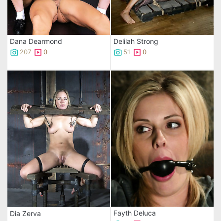
Dana Dearmond
Delilah Strong
207
0
51
0
Fayth Deluca
Dia Zerva