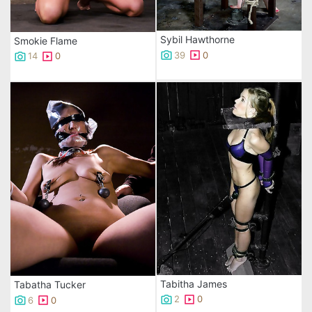
Sybil Hawthorne
Smokie Flame
39
0
14
0
Tabitha James
Tabatha Tucker
2
0
6
0