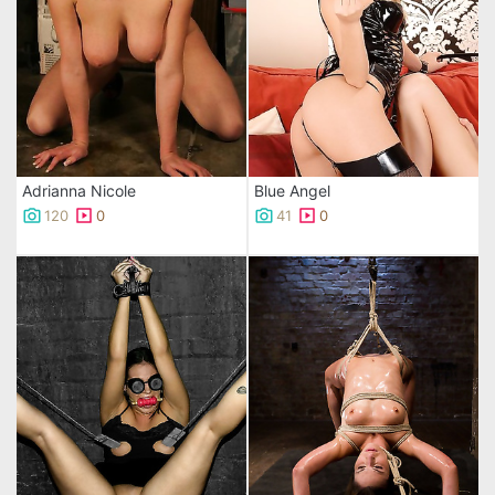
Adrianna Nicole
Blue Angel
120
0
41
0