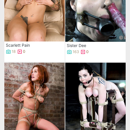
Scarlett Pain
Sister Dee
18
0
163
0