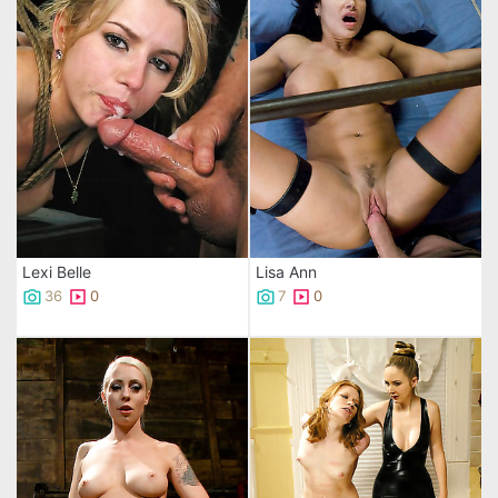
Lexi Belle
Lisa Ann
36
0
7
0