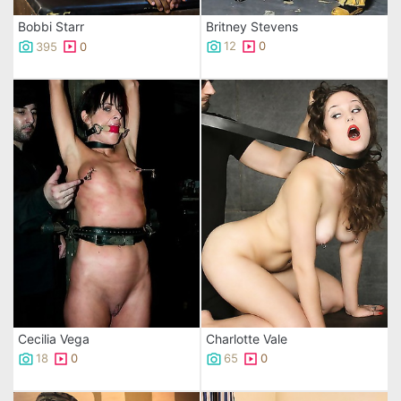
Britney Stevens
Bobbi Starr
12
0
395
0
Cecilia Vega
Charlotte Vale
18
0
65
0