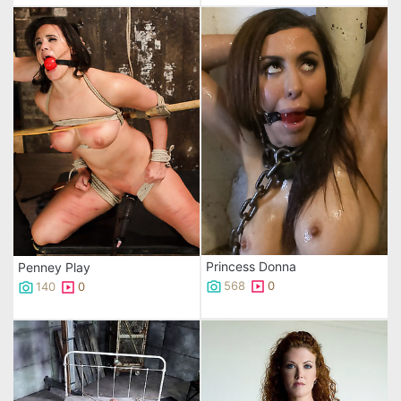
Princess Donna
Penney Play
568
0
140
0