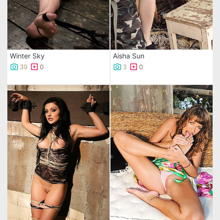
Winter Sky
Aisha Sun
39
0
3
0