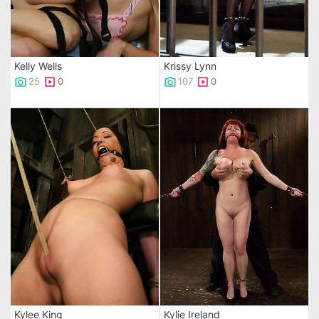
Kelly Wells
Krissy Lynn
25
0
107
0
Kylee King
Kylie Ireland