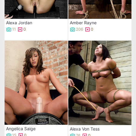
Alexa Jordan
Amber Rayne
11
0
206
0
Angelica Saige
Alexa Von Tess
15
0
76
0