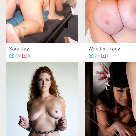
Sara Jay
Wonder Tracy
38
0
22
0