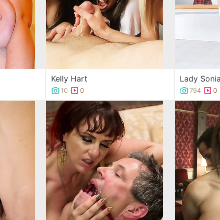
Kelly Hart
Lady Soni
10
0
794
0