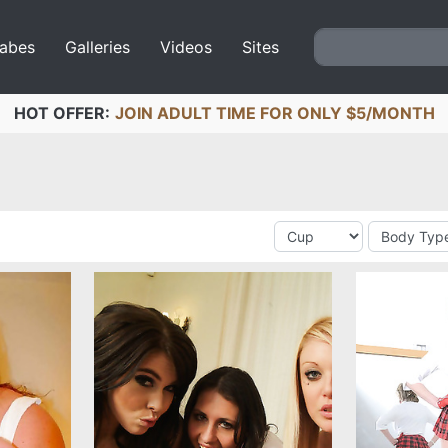
abes
Galleries
Videos
Sites
HOT OFFER:
JOIN ADULT TIME FOR ONLY $5/MONTH