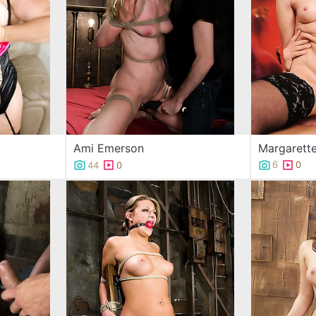
Margarett
Ami Emerson
6
0
44
0