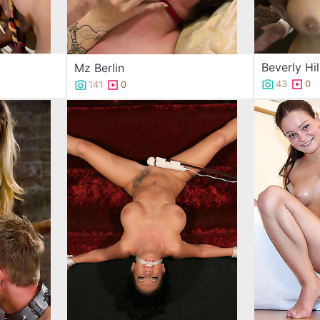
Beverly Hil
Mz Berlin
43
0
141
0