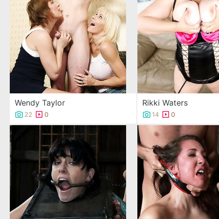
Wendy Taylor
Rikki Waters
22
0
14
0