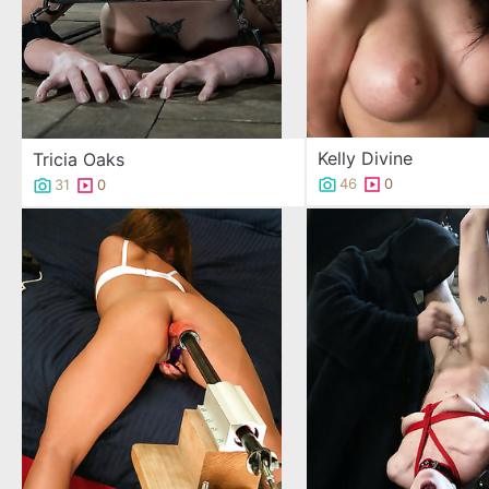
Kelly Divine
Tricia Oaks
46
0
31
0