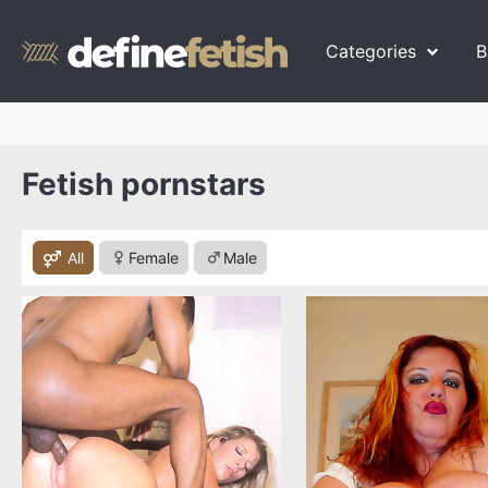
Categories
B
Fetish pornstars
All
Female
Male