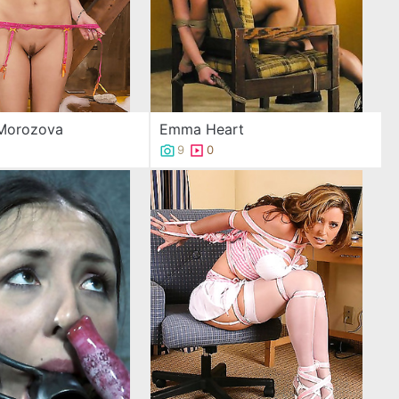
 Morozova
Emma Heart
9
0