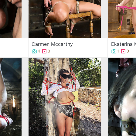
Carmen Mccarthy
Ekaterina
4
0
1
0