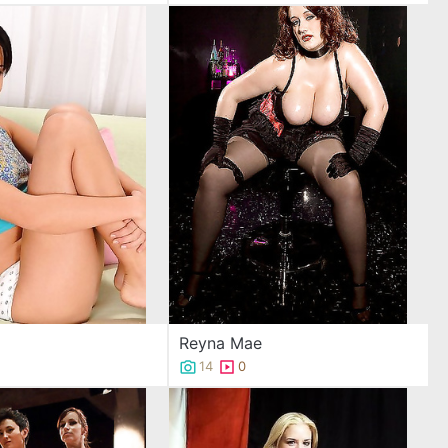
Reyna Mae
14
0