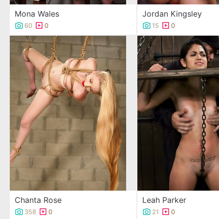
Mona Wales
Jordan Kingsley
60
0
15
0
Chanta Rose
Leah Parker
358
0
21
0