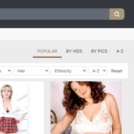
POPULAR
BY VIDS
BY PICS
A-Z
Reset