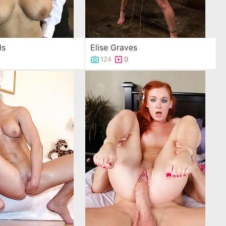
ls
Elise Graves
124
0