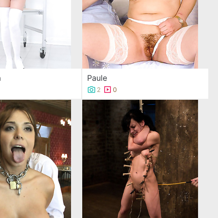
a
Paule
2
0