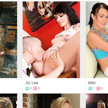
Jiz Lee
Miki
8
0
2
0