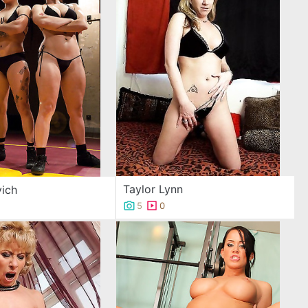
Taylor Lynn
ich
5
0