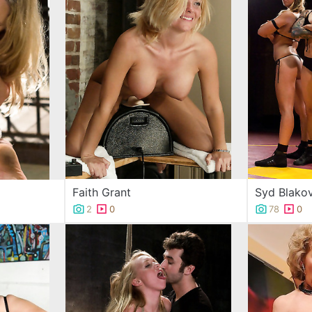
Faith Grant
Syd Blakov
2
0
78
0