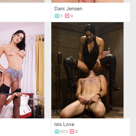
Dani Jensen
5
0
Isis Love
823
0