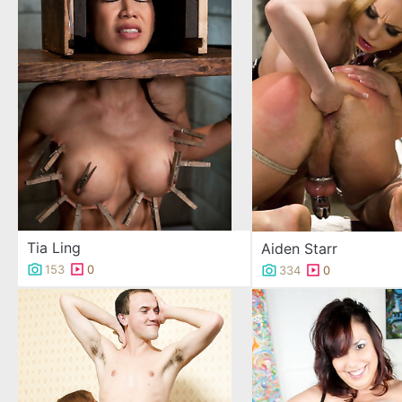
Tia Ling
Aiden Starr
153
0
334
0