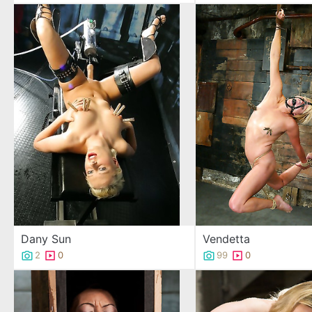
Dany Sun
Vendetta
2
0
99
0