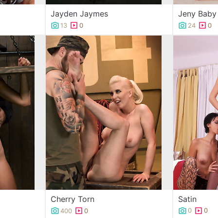
Jayden Jaymes
Jeny Baby
13
0
24
0
Satin
Cherry Torn
0
0
400
0