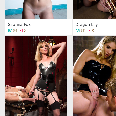
Sabrina Fox
Dragon Lily
54
0
311
0