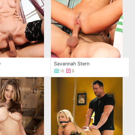
e
Savannah Stern
16
0